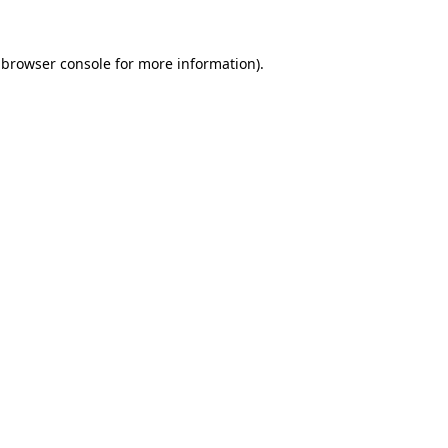
browser console
for more information).