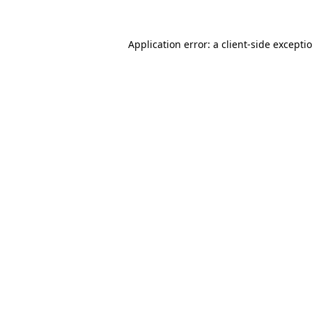
Application error: a
client
-side excepti