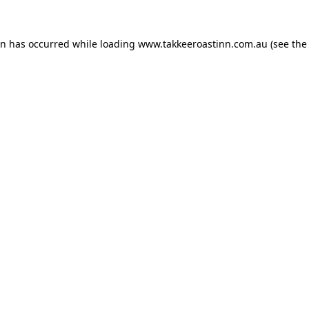
on has occurred while loading
www.takkeeroastinn.com.au
(see the